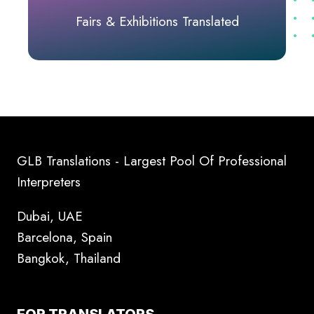
Fairs & Exhibitions Translated
GLB Translations - Largest Pool Of Professional
Interpreters
Dubai, UAE
Barcelona, Spain
Bangkok, Thailand
FOR TRANSLATORS