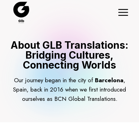
Skip
to
content
About GLB Translations:
Bridging Cultures,
Connecting Worlds
Our journey began in the city of
Barcelona
,
Spain, back in 2016 when we first introduced
ourselves as BCN Global Translations.