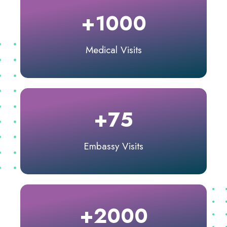
+1000
Medical Visits
+75
Embassy Visits
+2000