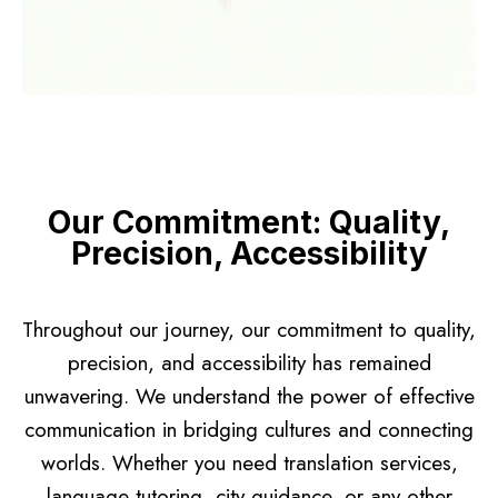
Our Commitment: Quality,
Precision, Accessibility
Throughout our journey, our commitment to quality,
precision, and accessibility has remained
unwavering. We understand the power of effective
communication in bridging cultures and connecting
worlds. Whether you need translation services,
language tutoring, city guidance, or any other