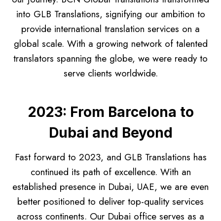
into GLB Translations, signifying our ambition to
provide international translation services on a
global scale. With a growing network of talented
translators spanning the globe, we were ready to
serve clients worldwide.
2023: From Barcelona to
Dubai and Beyond
Fast forward to 2023, and GLB Translations has
continued its path of excellence. With an
established presence in Dubai, UAE, we are even
better positioned to deliver top-quality services
across continents. Our Dubai office serves as a