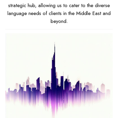
strategic hub, allowing us to cater to the diverse
language needs of clients in the Middle East and
beyond.