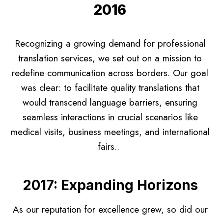
2016
Recognizing a growing demand for professional
translation services, we set out on a mission to
redefine communication across borders. Our goal
was clear: to facilitate quality translations that
would transcend language barriers, ensuring
seamless interactions in crucial scenarios like
medical visits, business meetings, and international
fairs..
2017: Expanding Horizons
As our reputation for excellence grew, so did our