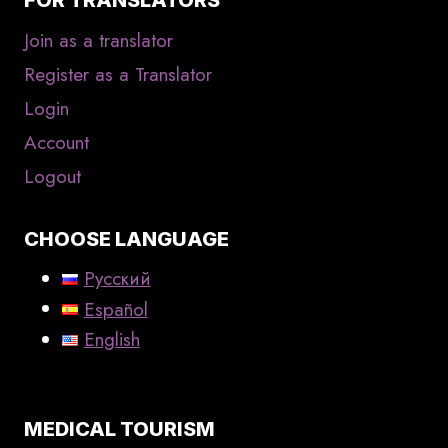
Join as a translator
Register as a Translator
Login
Account
Logout
CHOOSE LANGUAGE
Русский
Español
English
MEDICAL TOURISM