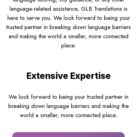
language-related assistance, GLB Translations is
here to serve you. We look forward to being your
trusted partner in breaking down language barriers
and making the world a smaller, more connected
place.
Extensive Expertise
We look forward to being your trusted partner in
breaking down language barriers and making the
world a smaller, more connected place.