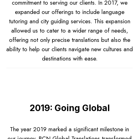
commitment to serving our clients. In 2017, we
expanded our offerings to include language
tutoring and city guiding services. This expansion
allowed us to cater to a wider range of needs,
offering not only precise translations but also the
ability to help our clients navigate new cultures and
destinations with ease.
2019: Going Global
The year 2019 marked a significant milestone in
our journey. BCN Global Translations transformed