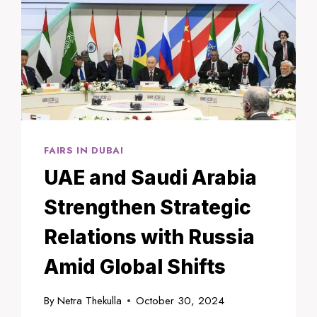
FAIRS IN DUBAI
UAE and Saudi Arabia
Strengthen Strategic
Relations with Russia
Amid Global Shifts
By
Netra Thekulla
October 30, 2024