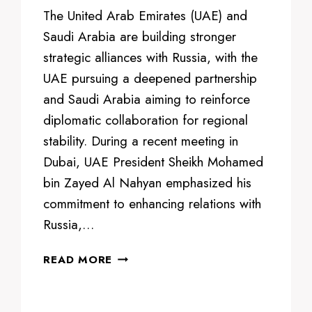
The United Arab Emirates (UAE) and
Saudi Arabia are building stronger
strategic alliances with Russia, with the
UAE pursuing a deepened partnership
and Saudi Arabia aiming to reinforce
diplomatic collaboration for regional
stability. During a recent meeting in
Dubai, UAE President Sheikh Mohamed
bin Zayed Al Nahyan emphasized his
commitment to enhancing relations with
Russia,…
UAE
READ MORE
AND
SAUDI
ARABIA