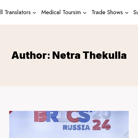
ll Translators
Medical Toursim
Trade Shows
S
Author: Netra Thekulla