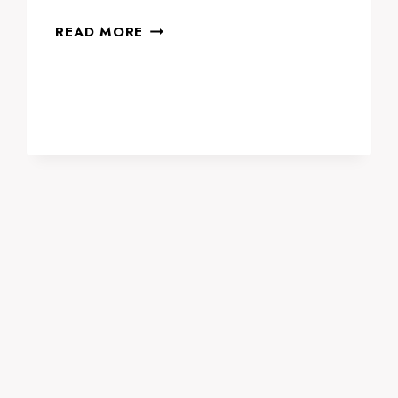
NAJAH
READ MORE
EDUCATION
EXPO
2024:
SHAPING
THE
FUTURE
OF
EDUCATION
IN
DUBAI