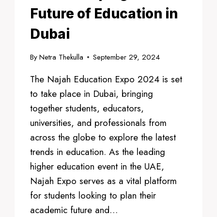
Future of Education in
Dubai
By
Netra Thekulla
September 29, 2024
The Najah Education Expo 2024 is set
to take place in Dubai, bringing
together students, educators,
universities, and professionals from
across the globe to explore the latest
trends in education. As the leading
higher education event in the UAE,
Najah Expo serves as a vital platform
for students looking to plan their
academic future and…