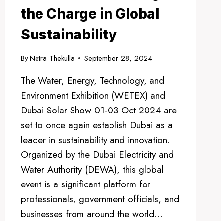
the Charge in Global
Sustainability
By
Netra Thekulla
September 28, 2024
The Water, Energy, Technology, and
Environment Exhibition (WETEX) and
Dubai Solar Show 01-03 Oct 2024 are
set to once again establish Dubai as a
leader in sustainability and innovation.
Organized by the Dubai Electricity and
Water Authority (DEWA), this global
event is a significant platform for
professionals, government officials, and
businesses from around the world…