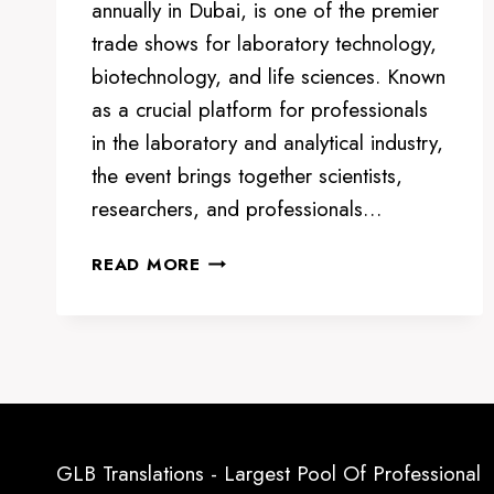
annually in Dubai, is one of the premier
trade shows for laboratory technology,
biotechnology, and life sciences. Known
as a crucial platform for professionals
in the laboratory and analytical industry,
the event brings together scientists,
researchers, and professionals…
ARAB
READ MORE
LAB
DUBAI:
A
GLOBAL
HUB
FOR
LABORATORY
GLB Translations - Largest Pool Of Professional
AND