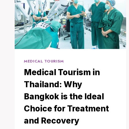
MEDICAL TOURISM
Medical Tourism in
Thailand: Why
Bangkok is the Ideal
Choice for Treatment
and Recovery