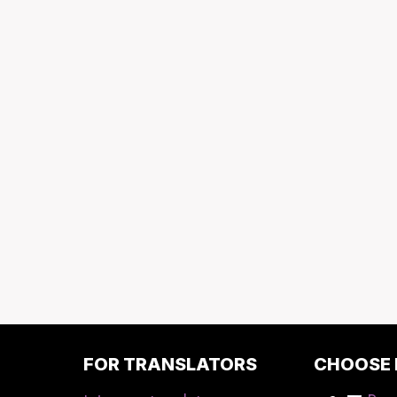
FOR TRANSLATORS
CHOOSE