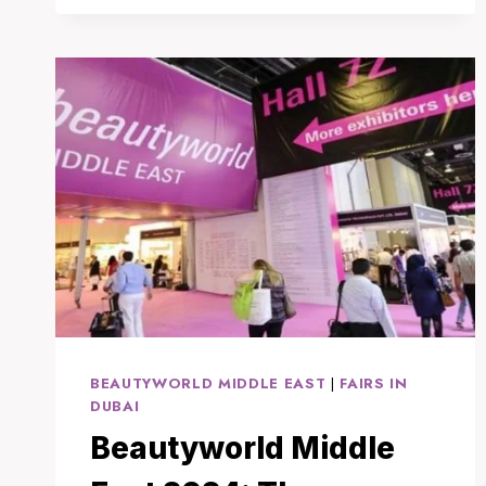
IN
THAILAND:
WHY
BANGKOK
IS
THE
IDEAL
CHOICE
FOR
TREATMENT
AND
RECOVERY
BEAUTYWORLD MIDDLE EAST
|
FAIRS IN
DUBAI
Beautyworld Middle