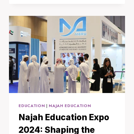
STRENGTHEN
STRATEGIC
RELATIONS
WITH
RUSSIA
AMID
GLOBAL
SHIFTS
EDUCATION
|
NAJAH EDUCATION
Najah Education Expo
2024: Shaping the