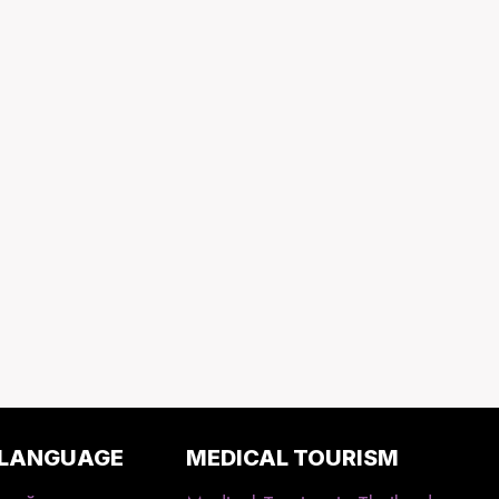
 LANGUAGE
MEDICAL TOURISM