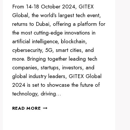
From 14-18 October 2024, GITEX
Global, the world’s largest tech event,
returns to Dubai, offering a platform for
the most cutting-edge innovations in
artificial intelligence, blockchain,
cybersecurity, 5G, smart cities, and
more. Bringing together leading tech
companies, startups, investors, and
global industry leaders, GITEX Global
2024 is set to showcase the future of
technology, driving…
GITEX
READ MORE
GLOBAL
2024:
THE