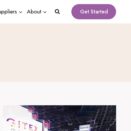
uppliers
About
Get Started