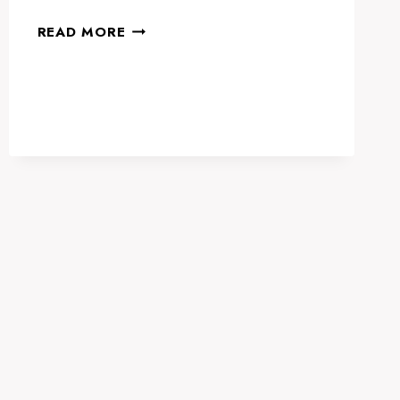
WETEX
READ MORE
&
DUBAI
SOLAR
SHOW
2024:
LEADING
THE
CHARGE
IN
GLOBAL
SUSTAINABILITY