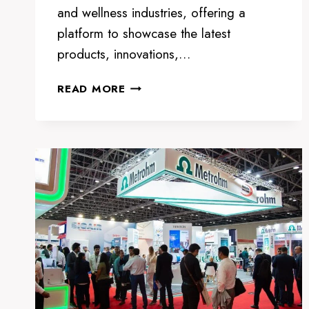
and wellness industries, offering a
platform to showcase the latest
products, innovations,…
BEAUTYWORLD
READ MORE
MIDDLE
EAST
2024:
THE
PREMIER
BEAUTY
AND
WELLNESS
EXHIBITION
IN
DUBAI