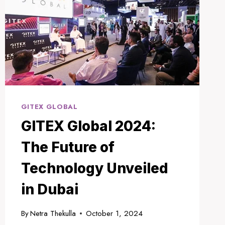
GITEX GLOBAL
GITEX Global 2024:
The Future of
Technology Unveiled
in Dubai
By
Netra Thekulla
October 1, 2024