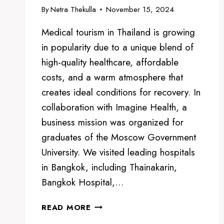
By
Netra Thekulla
November 15, 2024
Medical tourism in Thailand is growing
in popularity due to a unique blend of
high-quality healthcare, affordable
costs, and a warm atmosphere that
creates ideal conditions for recovery. In
collaboration with Imagine Health, a
business mission was organized for
graduates of the Moscow Government
University. We visited leading hospitals
in Bangkok, including Thainakarin,
Bangkok Hospital,…
MEDICAL
READ MORE
TOURISM