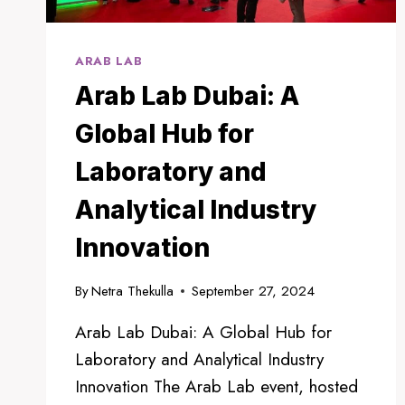
ARAB LAB
Arab Lab Dubai: A
Global Hub for
Laboratory and
Analytical Industry
Innovation
By
Netra Thekulla
September 27, 2024
Arab Lab Dubai: A Global Hub for
Laboratory and Analytical Industry
Innovation The Arab Lab event, hosted