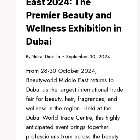
East 2024: The
Premier Beauty and
Wellness Exhibition in
Dubai
By
Netra Thekulla
September 30, 2024
From 28-30 October 2024,
Beautyworld Middle East returns to
Dubai as the largest international trade
fair for beauty, hair, fragrances, and
wellness in the region. Held at the
Dubai World Trade Centre, this highly
anticipated event brings together
professionals from across the beauty