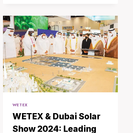
FUTURE
OF
TECHNOLOGY
UNVEILED
IN
DUBAI
WETEX
WETEX & Dubai Solar
Show 2024: Leading