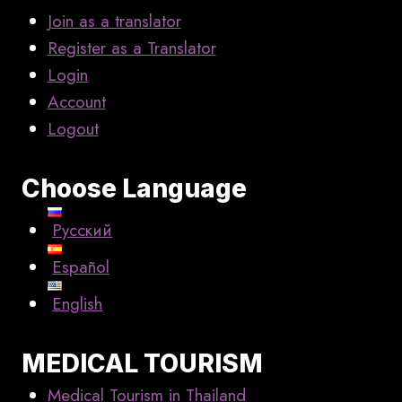
Join as a translator
Register as a Translator
Login
Account
Logout
Choose Language
Русский
Español
English
MEDICAL TOURISM
Medical Tourism in Thailand