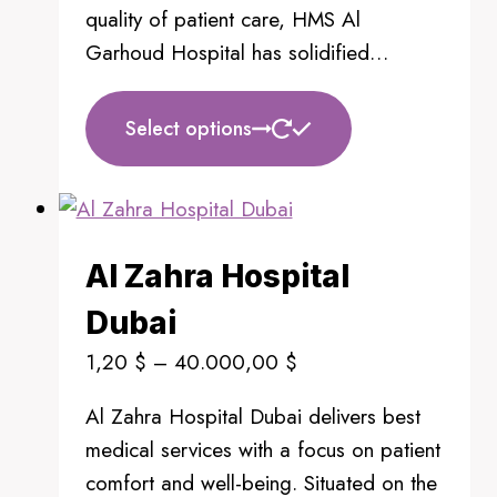
quality of patient care, HMS Al
Garhoud Hospital has solidified…
This
Select options
product
has
multiple
variants.
Al Zahra Hospital
The
options
Dubai
may
Price
1,20
$
–
40.000,00
$
be
range:
chosen
Al Zahra Hospital Dubai delivers best
1,20 $
on
medical services with a focus on patient
through
the
comfort and well-being. Situated on the
40.000,00 $