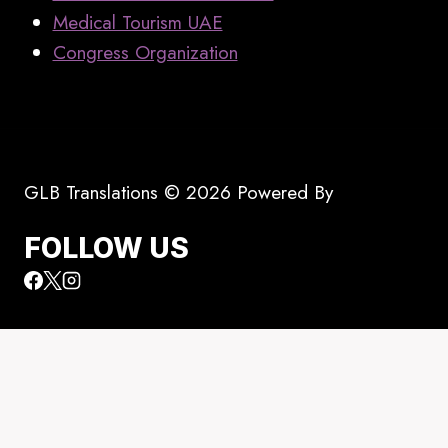
Medical Tourism UAE
Congress Organization
GLB Translations © 2026 Powered By
FOLLOW US
Toggle
All Translators
child
Translators In Dubai, Abu Dhabi