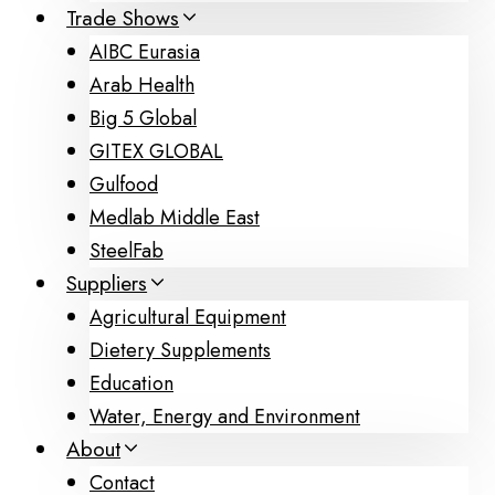
Trade Shows
AIBC Eurasia
Arab Health
Big 5 Global
GITEX GLOBAL
Gulfood
Medlab Middle East
SteelFab
Suppliers
Agricultural Equipment
Dietery Supplements
Education
Water, Energy and Environment
About
Contact