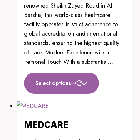
product
renowned Sheikh Zayed Road in Al
page
Barsha, this world-class healthcare
facility operates in strict adherence to
global accreditation and international
standards, ensuring the highest quality
of care. Modern Excellence with a
Personal Touch With a substantial…
This
Select options
product
has
multiple
variants.
MEDCARE
The
options