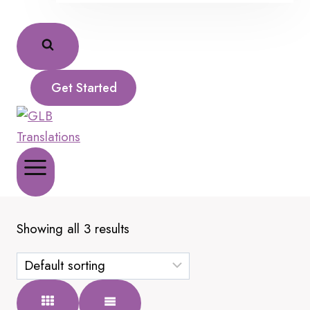
Get Started
Showing all 3 results