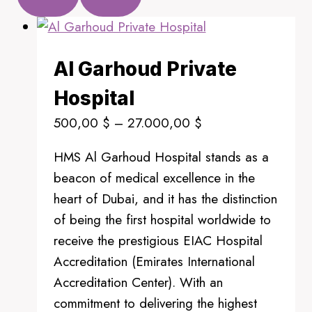
Al Garhoud Private
Hospital
Price
500,00
$
–
27.000,00
$
range:
HMS Al Garhoud Hospital stands as a
500,00 $
beacon of medical excellence in the
through
heart of Dubai, and it has the distinction
27.000,00 $
of being the first hospital worldwide to
receive the prestigious EIAC Hospital
Accreditation (Emirates International
Accreditation Center). With an
commitment to delivering the highest