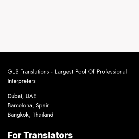
GLB Translations - Largest Pool Of Professional
Interpreters
Dubai, UAE
Barcelona, Spain
Bangkok, Thailand
For Translators