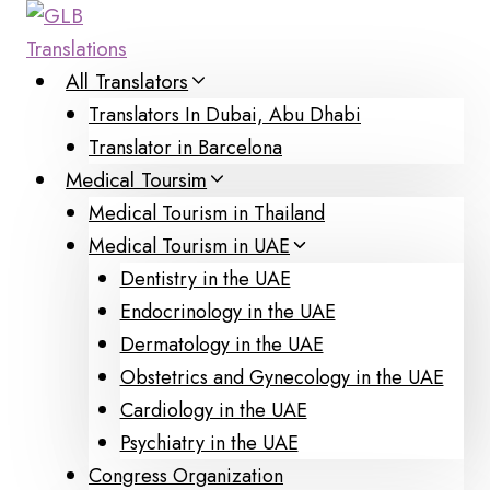
Skip
to
content
All Translators
Translators In Dubai, Abu Dhabi
Translator in Barcelona
Medical Toursim
Medical Tourism in Thailand
Medical Tourism in UAE
Dentistry in the UAE
Endocrinology in the UAE
Dermatology in the UAE
Obstetrics and Gynecology in the UAE
Cardiology in the UAE
Psychiatry in the UAE
Congress Organization