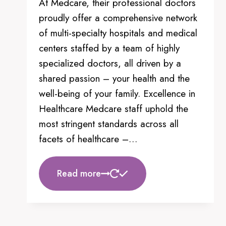
At Medcare, their professional doctors
may
proudly offer a comprehensive network
be
of multi-specialty hospitals and medical
chosen
centers staffed by a team of highly
on
specialized doctors, all driven by a
the
shared passion – your health and the
product
well-being of your family. Excellence in
page
Healthcare Medcare staff uphold the
most stringent standards across all
facets of healthcare –…
Read more