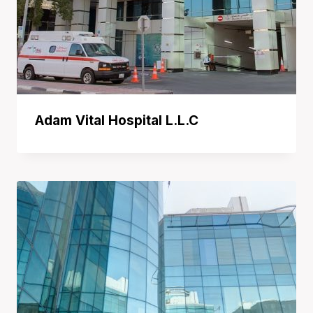
Adam Vital Hospital L.L.C