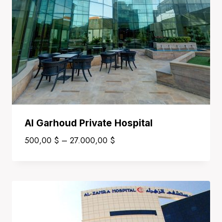
Al Garhoud Private Hospital
Price
500,00
$
–
27.000,00
$
range:
500,00 $
through
27.000,00 $