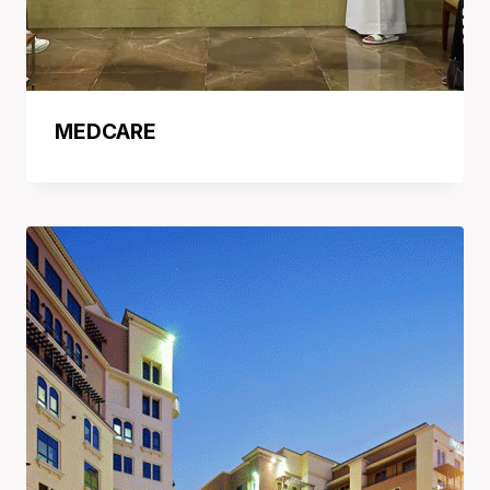
MEDCARE