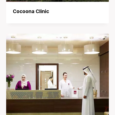
Cocoona Clinic