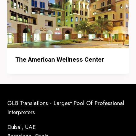
The American Wellness Center
GLB Translations - Largest Pool Of Professional
Interpreters
Dubai, UAE