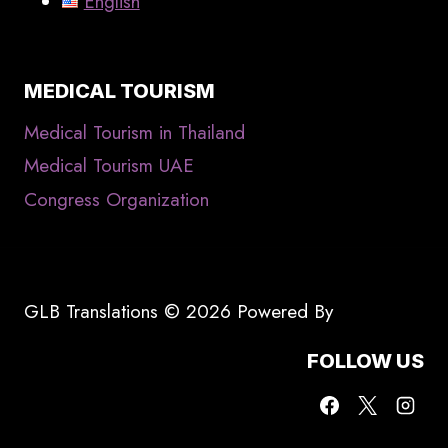
English
MEDICAL TOURISM
Medical Tourism in Thailand
Medical Tourism UAE
Congress Organization
GLB Translations © 2026 Powered By
FOLLOW US