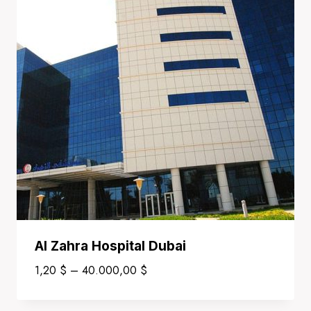
Al Zahra Hospital Dubai
Price
1,20
$
–
40.000,00
$
range:
1,20 $