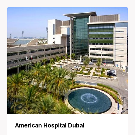
through
40.000,00 $
American Hospital Dubai