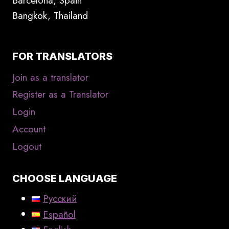
Barcelona, Spain
Bangkok, Thailand
FOR TRANSLATORS
Join as a translator
Register as a Translator
Login
Account
Logout
CHOOSE LANGUAGE
Русский
Español