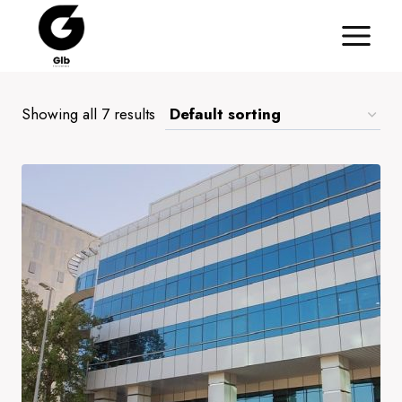
Skip
to
content
Showing all 7 results