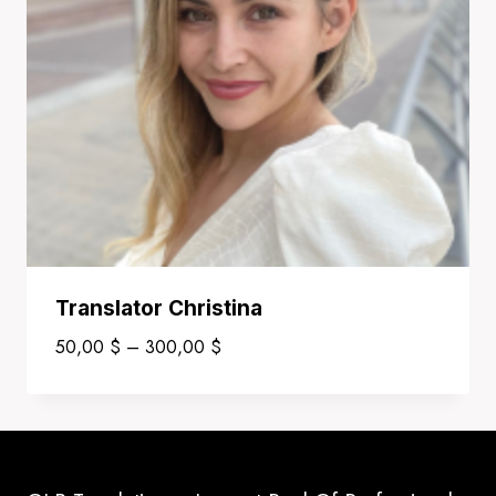
Translator Christina
Price
50,00
$
–
300,00
$
range:
50,00 $
through
300,00 $