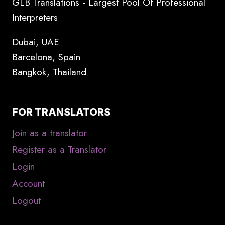
GLB Translations - Largest Pool Of Professional
Interpreters
Dubai, UAE
Barcelona, Spain
Bangkok, Thailand
FOR TRANSLATORS
Join as a translator
Register as a Translator
Login
Account
Logout