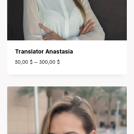
Translator Anastasia
Price
50,00
$
–
300,00
$
range:
50,00 $
through
300,00 $