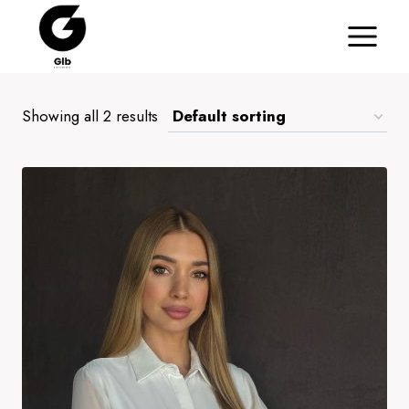
Skip
to
content
Showing all 2 results