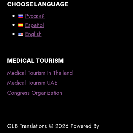
CHOOSE LANGUAGE
Русский
Español
English
MEDICAL TOURISM
Medical Tourism in Thailand
Medical Tourism UAE
Congress Organization
GLB Translations © 2026 Powered By