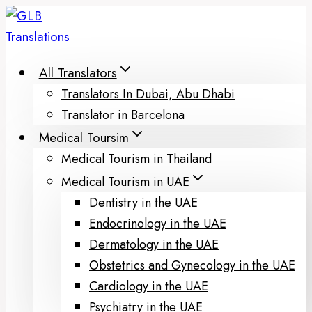
Skip
to
content
All Translators
Translators In Dubai, Abu Dhabi
Translator in Barcelona
Medical Toursim
Medical Tourism in Thailand
Medical Tourism in UAE
Dentistry in the UAE
Endocrinology in the UAE
Dermatology in the UAE
Obstetrics and Gynecology in the UAE
Cardiology in the UAE
Psychiatry in the UAE