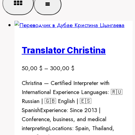
Translator Christina
Price
50,00
$
–
300,00
$
range:
Christina — Certified Interpreter with
50,00 $
International Experience Languages: 🇷🇺
through
Russian | 🇬🇧 English | 🇪🇸
300,00 $
SpanishExperience: Since 2013 |
Conference, business, and medical
interpretingLocations: Spain, Thailand,