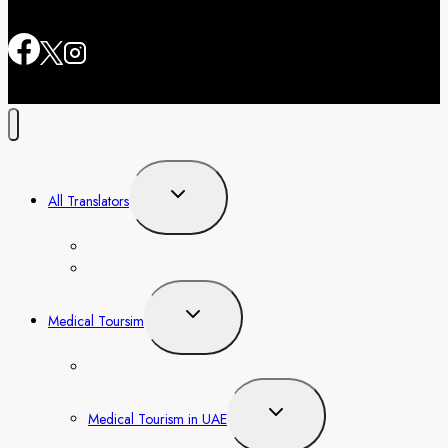
Toggle
All Translators
child
menu
Translators In Dubai, Abu Dhabi
Translator in Barcelona
Toggle
Medical Toursim
child
menu
Medical Tourism in Thailand
Toggle
Medical Tourism in UAE
child