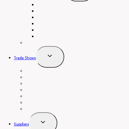
menu
Dentistry in the UAE
Endocrinology in the UAE
Dermatology in the UAE
Obstetrics and Gynecology in the UAE
Cardiology in the UAE
Psychiatry in the UAE
Congress Organization
Toggle
Trade Shows
child
menu
AIBC Eurasia
Arab Health
Big 5 Global
GITEX GLOBAL
Gulfood
Medlab Middle East
SteelFab
Toggle
Suppliers