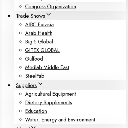
Congress Organization
Trade Shows
AIBC Eurasia
Arab Health
Big 5 Global
GITEX GLOBAL
Gulfood
Medlab Middle East
SteelFab
Suppliers
Agricultural Equipment
Dietery Supplements
Education
Water, Energy and Environment