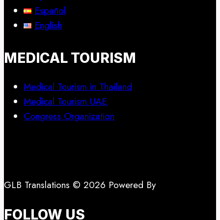
Español
English
MEDICAL TOURISM
Medical Tourism in Thailand
Medical Tourism UAE
Congress Organization
GLB Translations © 2026 Powered By
FOLLOW US