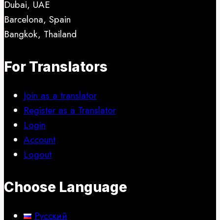
Dubai, UAE
be
Barcelona, Spain
chosen
Bangkok, Thailand
on
the
For Translators
product
page
Join as a translator
Register as a Translator
Login
Account
Logout
Choose Language
Русский