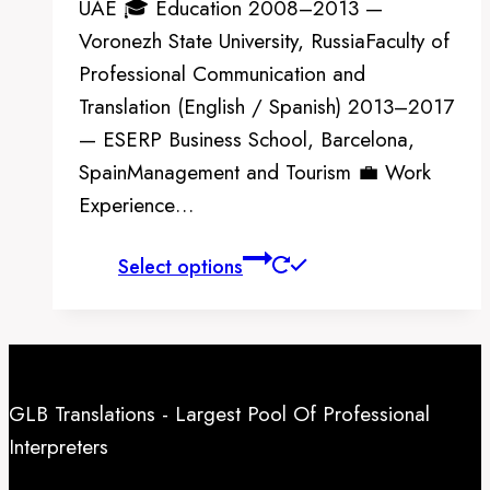
UAE 🎓 Education 2008–2013 —
Voronezh State University, RussiaFaculty of
Professional Communication and
Translation (English / Spanish) 2013–2017
— ESERP Business School, Barcelona,
SpainManagement and Tourism 💼 Work
Experience…
This
Select options
product
has
multiple
variants.
GLB Translations - Largest Pool Of Professional
The
Interpreters
options
may