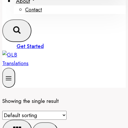
About
Contact
Get Started
Showing the single result