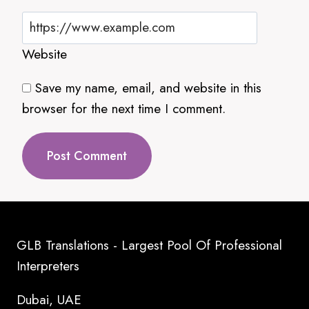
Website
Save my name, email, and website in this
browser for the next time I comment.
GLB Translations - Largest Pool Of Professional
Interpreters
Dubai, UAE