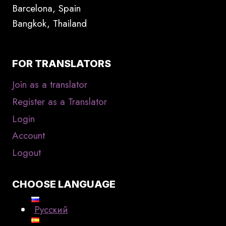
Barcelona, Spain
Bangkok, Thailand
FOR TRANSLATORS
Join as a translator
Register as a Translator
Login
Account
Logout
CHOOSE LANGUAGE
Русский