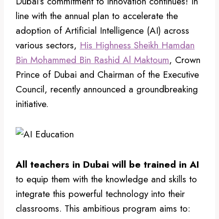
Dubai’s commitment to innovation continues! In
line with the annual plan to accelerate the
adoption of Artificial Intelligence (AI) across
various sectors,
His Highness Sheikh Hamdan
Bin Mohammed Bin Rashid Al Maktoum
, Crown
Prince of Dubai and Chairman of the Executive
Council, recently announced a groundbreaking
initiative.
All teachers in Dubai will be trained in AI
to equip them with the knowledge and skills to
integrate this powerful technology into their
classrooms. This ambitious program aims to: