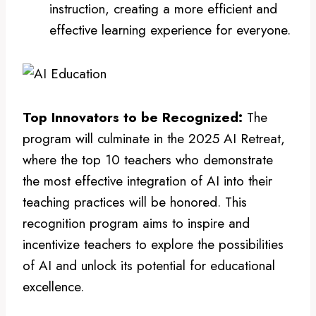
instruction, creating a more efficient and
effective learning experience for everyone.
Top Innovators to be Recognized:
The
program will culminate in the 2025 AI Retreat,
where the top 10 teachers who demonstrate
the most effective integration of AI into their
teaching practices will be honored. This
recognition program aims to inspire and
incentivize teachers to explore the possibilities
of AI and unlock its potential for educational
excellence.