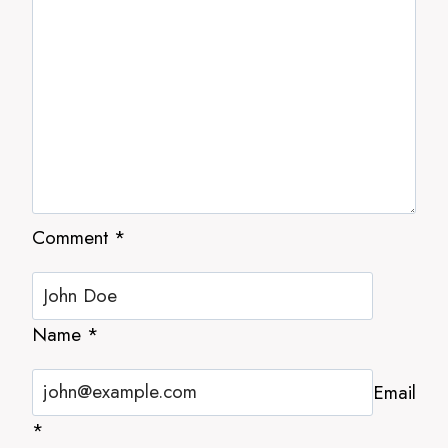
Comment
*
Name
*
Email
*