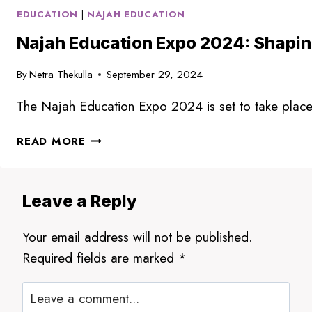
EDUCATION
|
NAJAH EDUCATION
Najah Education Expo 2024: Shaping
By
Netra Thekulla
September 29, 2024
The Najah Education Expo 2024 is set to take place i
NAJAH
READ MORE
EDUCATION
EXPO
2024:
Leave a Reply
SHAPING
THE
Your email address will not be published.
FUTURE
OF
Required fields are marked
*
EDUCATION
IN
DUBAI