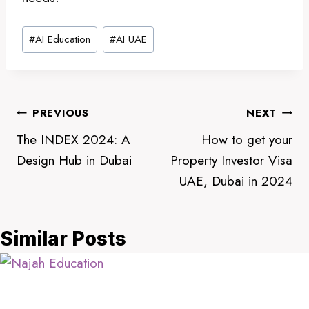
Post
#
AI Education
#
AI UAE
Tags:
Post
PREVIOUS
NEXT
The INDEX 2024: A
How to get your
navigation
Design Hub in Dubai
Property Investor Visa
UAE, Dubai in 2024
Similar Posts