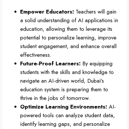
Empower Educators:
Teachers will gain
a solid understanding of AI applications in
education, allowing them to leverage its
potential to personalize learning, improve
student engagement, and enhance overall
effectiveness.
Future-Proof Learners:
By equipping
students with the skills and knowledge to
navigate an AI-driven world, Dubai’s
education system is preparing them to
thrive in the jobs of tomorrow.
Optimize Learning Environments:
AI-
powered tools can analyze student data,
identify learning gaps, and personalize