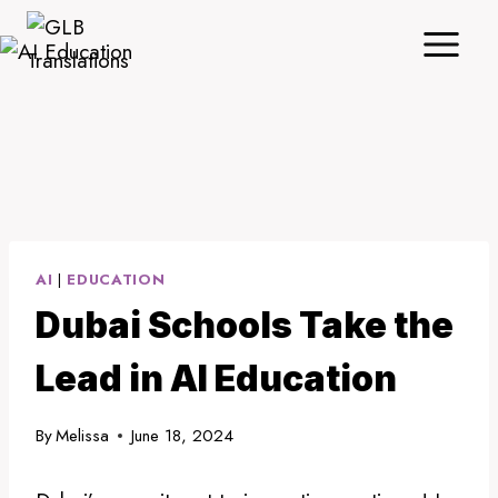
Skip
to
content
AI
|
EDUCATION
Dubai Schools Take the
Lead in AI Education
By
Melissa
June 18, 2024