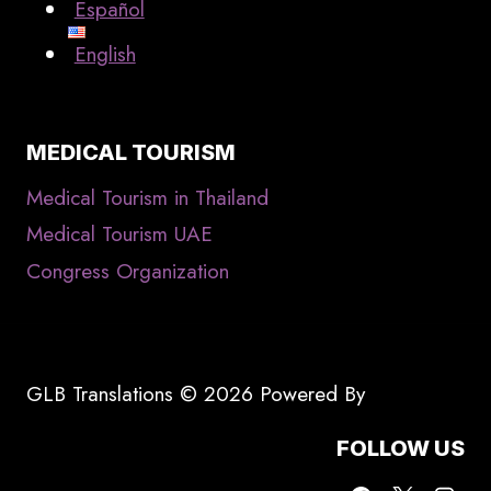
Español
English
MEDICAL TOURISM
Medical Tourism in Thailand
Medical Tourism UAE
Congress Organization
GLB Translations © 2026 Powered By
FOLLOW US