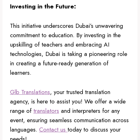
Investing in the Future:
This initiative underscores Dubai’s unwavering
commitment to education. By investing in the
upskilling of teachers and embracing AI
technologies, Dubai is taking a pioneering role
in creating a future-ready generation of
learners.
Glb Translations
, your trusted translation
agency, is here to assist you! We offer a wide
range of
translators
and interpreters for any
event, ensuring seamless communication across
languages.
Contact us
today to discuss your
needs!