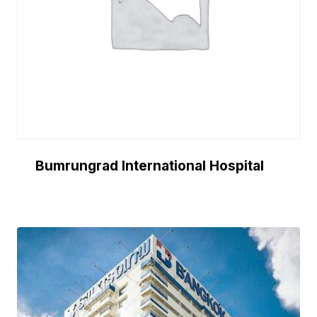
Bumrungrad International Hospital