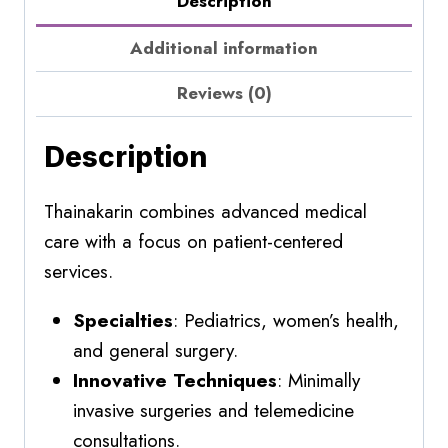
Description
Additional information
Reviews (0)
Description
Thainakarin combines advanced medical
care with a focus on patient-centered
services.
Specialties
: Pediatrics, women’s health,
and general surgery.
Innovative Techniques
: Minimally
invasive surgeries and telemedicine
consultations.