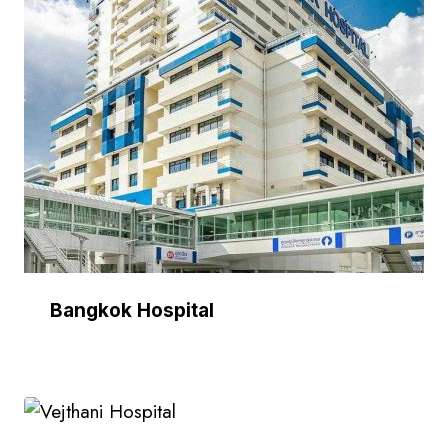
Bangkok Hospital