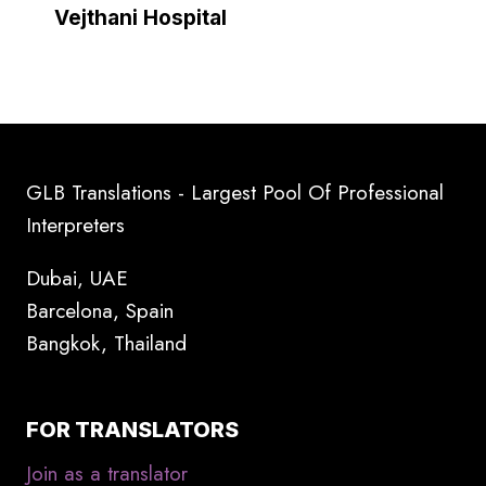
Vejthani Hospital
GLB Translations - Largest Pool Of Professional
Interpreters
Dubai, UAE
Barcelona, Spain
Bangkok, Thailand
FOR TRANSLATORS
Join as a translator