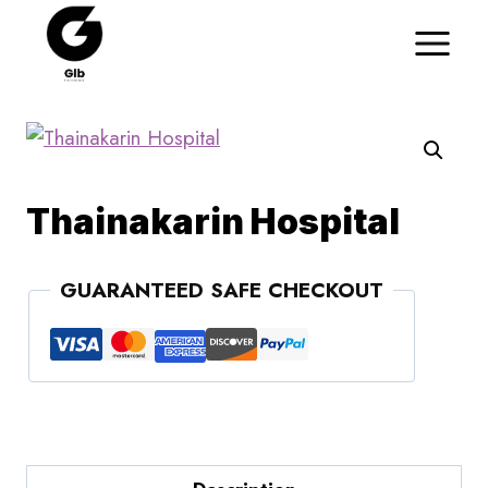
Skip
to
content
Thainakarin Hospital
GUARANTEED SAFE CHECKOUT