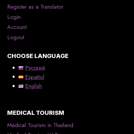
Register as a Translator
Login
Account
Logout
CHOOSE LANGUAGE
Русский
Español
English
MEDICAL TOURISM
Medical Tourism in Thailand