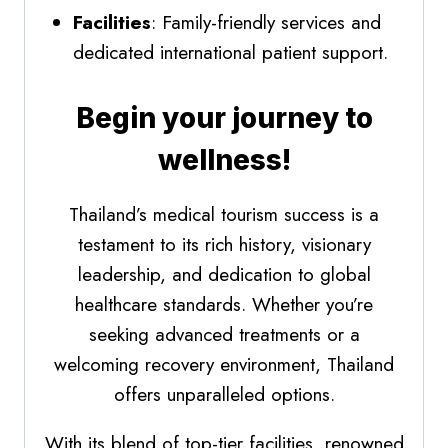
Facilities
: Family-friendly services and
dedicated international patient support.
Begin your journey to
wellness!
Thailand’s medical tourism success is a
testament to its rich history, visionary
leadership, and dedication to global
healthcare standards. Whether you’re
seeking advanced treatments or a
welcoming recovery environment, Thailand
offers unparalleled options.
With its blend of top-tier facilities, renowned