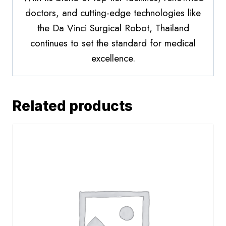
doctors, and cutting-edge technologies like
the Da Vinci Surgical Robot, Thailand
continues to set the standard for medical
excellence.
Related products